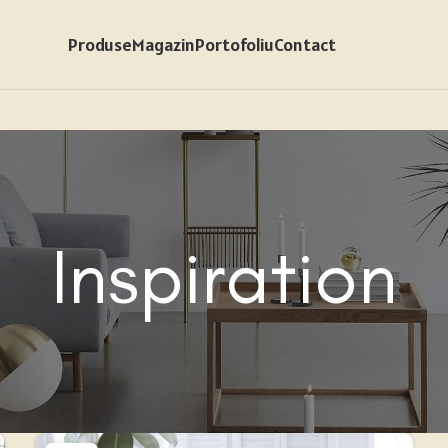
Produse
Magazin
Portofoliu
Contact
Inspiration