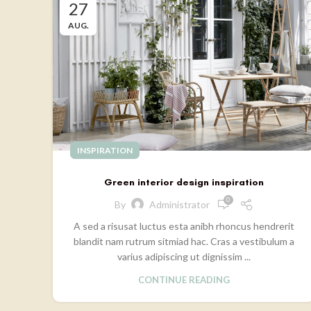
27
AUG.
INSPIRATION
Green interior design inspiration
0
By
Administrator
A sed a risusat luctus esta anibh rhoncus hendrerit
blandit nam rutrum sitmiad hac. Cras a vestibulum a
varius adipiscing ut dignissim ...
CONTINUE READING