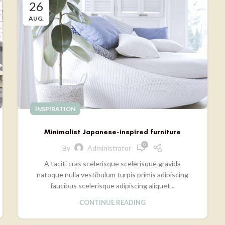
26
AUG.
INSPIRATION
Minimalist Japanese-inspired furniture
0
By
Administrator
A taciti cras scelerisque scelerisque gravida
natoque nulla vestibulum turpis primis adipiscing
faucibus scelerisque adipiscing aliquet...
CONTINUE READING