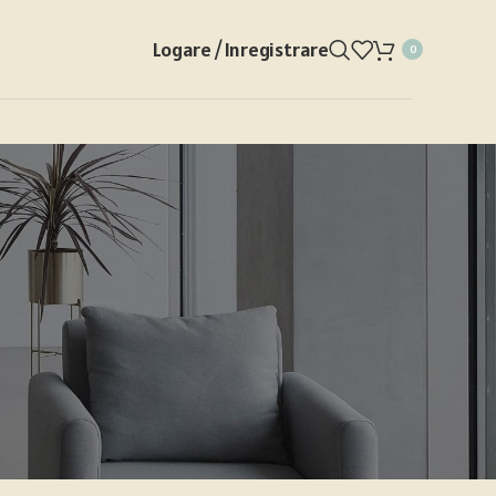
Logare / Inregistrare
0