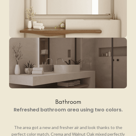
Bathroom
Refreshed bathroom area using two colors.
The area got a new and fresher air and look thanks to the
perfect color match. Crema and Walnut Oak mixed perfectly