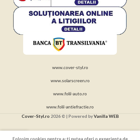
www.cover-styl.ro
www.solarscreen.ro
www.folii-auto.ro
www.folii-antiefractie.ro
Cover-Styl.ro
2026 © | Powered by
Vanilla WEB
0
Folosim cookies pentru a-ti putea oferi o experienta de