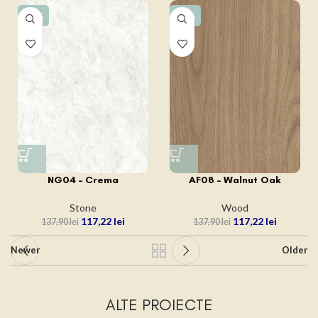
-15%
-15%
NG04 – Crema
AF08 – Walnut Oak
Stone
Wood
117,22
lei
117,22
lei
137,90
lei
137,90
lei
Newer
Older
ALTE PROIECTE