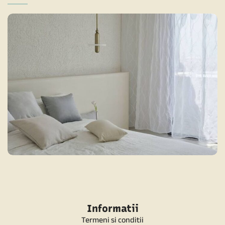
MINIMALIST BEDROOM 1
MINIMALIST
Informatii
Termeni si conditii