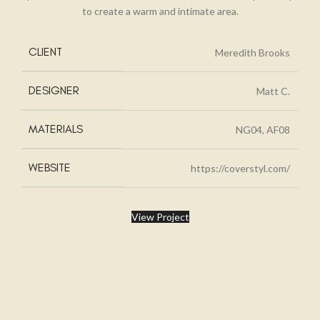
to create a warm and intimate area.
CLIENT
Meredith Brooks
DESIGNER
Matt C.
MATERIALS
NG04, AF08
WEBSITE
https://coverstyl.com/
View Project