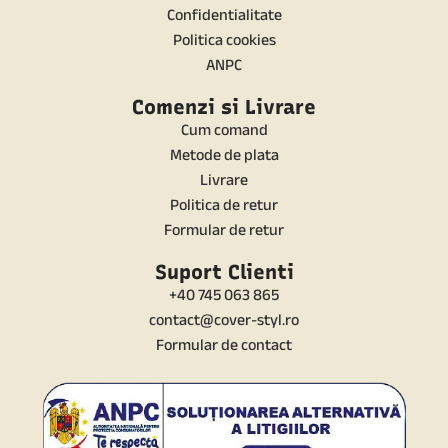
Confidentialitate
Politica cookies
ANPC
Comenzi si Livrare
Cum comand
Metode de plata
Livrare
Politica de retur
Formular de retur
Suport Clienti
+40 745 063 865
contact@cover-styl.ro
Formular de contact