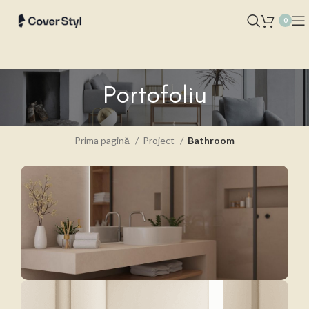
0
Portofoliu
Prima pagină
Project
Bathroom