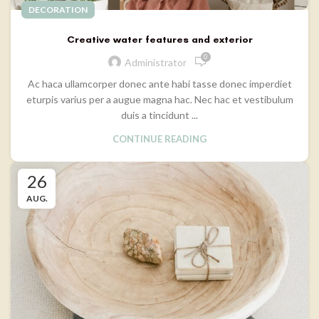
DECORATION
Creative water features and exterior
0
Administrator
Ac haca ullamcorper donec ante habi tasse donec imperdiet
eturpis varius per a augue magna hac. Nec hac et vestibulum
duis a tincidunt ...
CONTINUE READING
26
AUG.