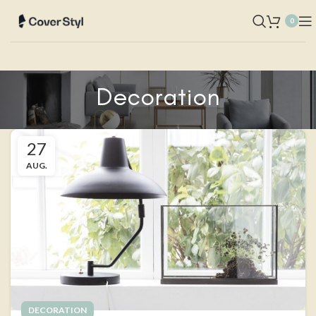
0
Decoration
27
AUG.
DECORATION