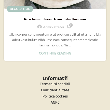
DECORATION
New home decor from John Doerson
0
Administrator
Ullamcorper condimentum erat pretium velit at ut a nunc id a
adeu vestibulum nibh urna nam consequat erat molestie
lacinia rhoncus. Nis...
CONTINUE READING
Informatii
Termeni si conditii
Confidentialitate
Politica cookies
ANPC