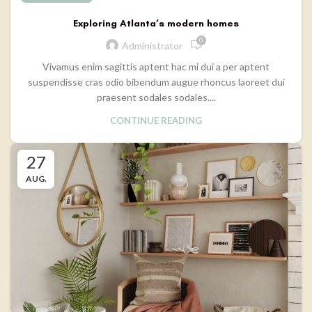
Exploring Atlanta’s modern homes
0
Administrator
Vivamus enim sagittis aptent hac mi dui a per aptent
suspendisse cras odio bibendum augue rhoncus laoreet dui
praesent sodales sodales....
CONTINUE READING
27
AUG.