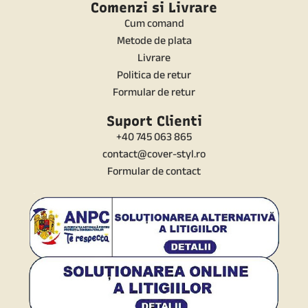
Comenzi si Livrare
Cum comand
Metode de plata
Livrare
Politica de retur
Formular de retur
Suport Clienti
+40 745 063 865
contact@cover-styl.ro
Formular de contact