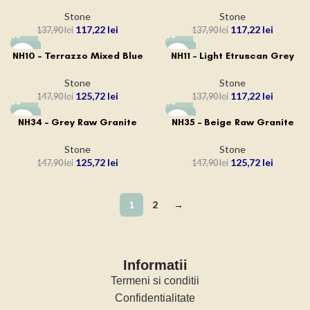
Stone
Stone
117,22
lei
117,22
lei
137,90
lei
137,90
lei
-15%
-15%
NH10 – Terrazzo Mixed Blue
NH11 – Light Etruscan Grey
Stone
Stone
125,72
lei
117,22
lei
147,90
lei
137,90
lei
-15%
-15%
NH34 – Grey Raw Granite
NH35 – Beige Raw Granite
Stone
Stone
125,72
lei
125,72
lei
147,90
lei
147,90
lei
1
2
→
Informatii
Termeni si conditii
Confidentialitate