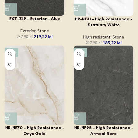
EXT-Z19 – Exterior – Alux
HR-NE31 – High Resistance –
Statuary White
Exterior
,
Stone
219,22
lei
High resistant
,
Stone
257,90
lei
185,22
lei
217,90
lei
-15%
-15%
HR-NE70 – High Resistance –
HR-NF98 – High Resistance –
Onyx Gold
Armani Nero