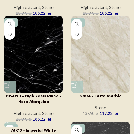
High resistant
,
Stone
High resistant
,
Stone
185,22
lei
185,22
lei
217,90
lei
217,90
lei
-15%
-15%
HR-U50 – High Resistance –
KN04 – Latte Marble
Nero Marquina
Stone
High resistant
,
Stone
117,22
lei
137,90
lei
185,22
lei
217,90
lei
-15%
-15%
MK13 – Imperial White