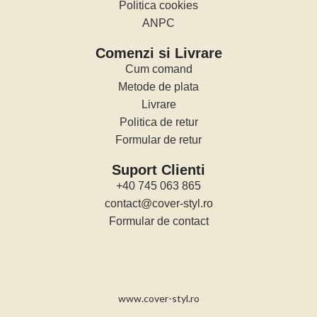
Politica cookies
ANPC
Comenzi si Livrare
Cum comand
Metode de plata
Livrare
Politica de retur
Formular de retur
Suport Clienti
+40 745 063 865
contact@cover-styl.ro
Formular de contact
www.cover-styl.ro