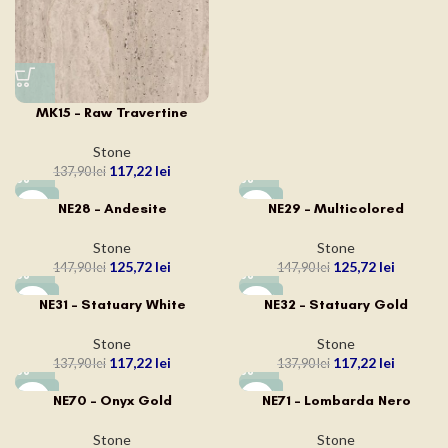
MK15 – Raw Travertine
Stone
117,22
lei
137,90
lei
-15%
-15%
NE28 – Andesite
NE29 – Multicolored
Stone
Stone
125,72
lei
125,72
lei
147,90
lei
147,90
lei
-15%
-15%
NE31 – Statuary White
NE32 – Statuary Gold
Stone
Stone
117,22
lei
117,22
lei
137,90
lei
137,90
lei
-15%
-15%
NE70 – Onyx Gold
NE71 – Lombarda Nero
Stone
Stone