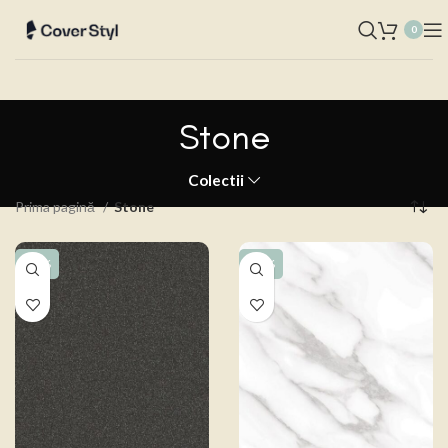
0
Stone
Colectii
Prima pagină
Stone
-15%
-15%