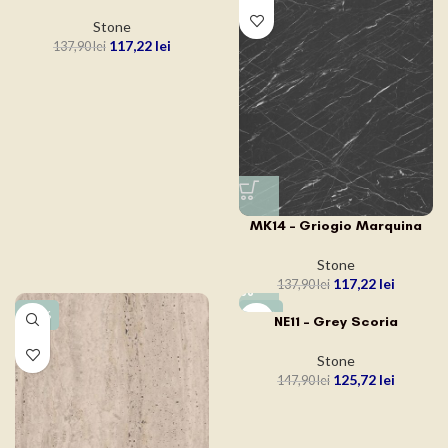
Stone
117,22
lei
137,90
lei
MK14 – Griogio Marquina
Stone
117,22
lei
137,90
lei
-15%
-15%
NE11 – Grey Scoria
Stone
125,72
lei
147,90
lei