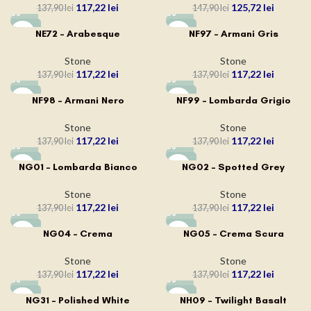
117,22
lei
125,72
lei
137,90
lei
147,90
lei
-15%
-15%
NE72 – Arabesque
NF97 – Armani Gris
Stone
Stone
117,22
lei
117,22
lei
137,90
lei
137,90
lei
-15%
-15%
NF98 – Armani Nero
NF99 – Lombarda Grigio
Stone
Stone
117,22
lei
117,22
lei
137,90
lei
137,90
lei
-15%
-15%
NG01 – Lombarda Bianco
NG02 – Spotted Grey
Stone
Stone
117,22
lei
117,22
lei
137,90
lei
137,90
lei
-15%
-15%
NG04 – Crema
NG05 – Crema Scura
Stone
Stone
117,22
lei
117,22
lei
137,90
lei
137,90
lei
-15%
-15%
NG31 – Polished White
NH09 – Twilight Basalt