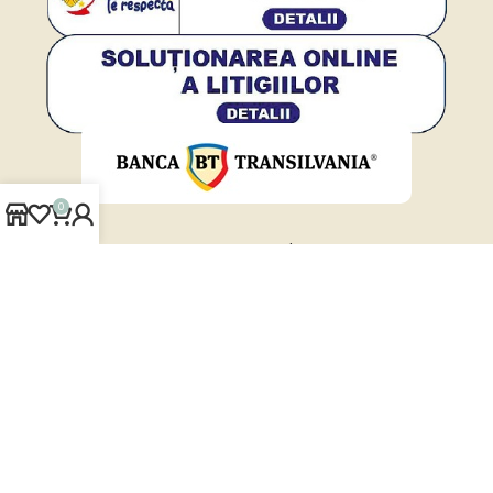
0
www.cover-styl.ro
www.solarscreen.ro
www.folii-auto.ro
www.folii-antiefractie.ro
Cover-Styl.ro
2026 © | Powered by
Vanilla WEB