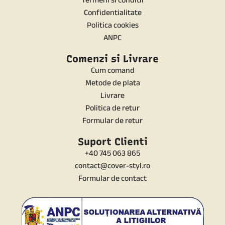
Confidentialitate
Politica cookies
ANPC
Comenzi si Livrare
Cum comand
Metode de plata
Livrare
Politica de retur
Formular de retur
Suport Clienti
+40 745 063 865
contact@cover-styl.ro
Formular de contact