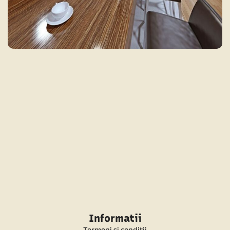
MODERN KITCHEN 2
MODERN
Informatii
Termeni si conditii