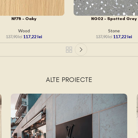
NF78 – Oaky
NG02 – Spotted Grey
 ÎN COȘ
ADAUGĂ ÎN COȘ
Wood
Stone
117,22
lei
117,22
lei
137,90
lei
137,90
lei
ALTE PROIECTE