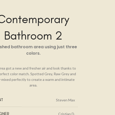
Contemporary
Bathroom 2
shed bathroom area using just three
colors.
rea got a new and fresher air and look thanks to
erfect color match. Spotted Grey, Raw Grey and
 mixed perfectly to create a warm and intimate
area.
NT
Steven Max
IGNER
Cristian D.