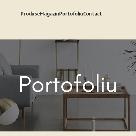
Produse
Magazin
Portofoliu
Contact
Portofoliu