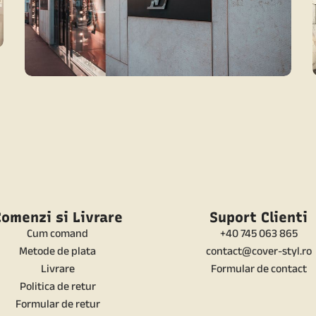
CONTEMPORARY
CONTEMPORARY LUXURY SHOP
omenzi si Livrare
Suport Clienti
Cum comand
+40 745 063 865
Metode de plata
contact@cover-styl.ro
Livrare
Formular de contact
Politica de retur
Formular de retur