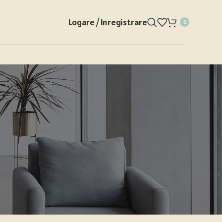
Logare / Inregistrare
0