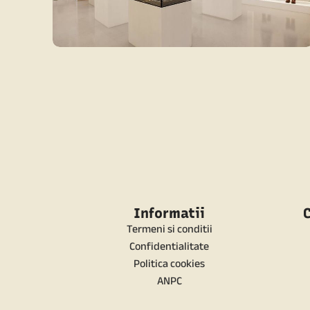
CONTEMPORARY
CONTEMPORARY RETAIL
Informatii
C
Termeni si conditii
Confidentialitate
Politica cookies
ANPC