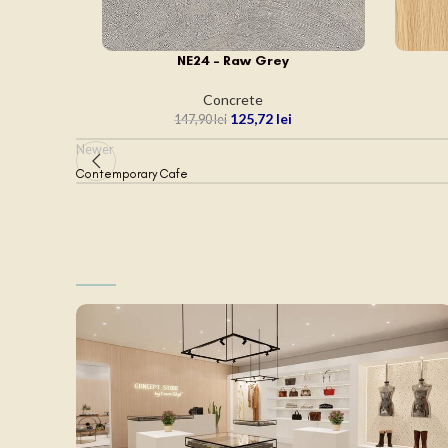
NE24 – Raw Grey
ADAUGĂ ÎN COȘ
ADAUGĂ
Concrete
125,72
lei
147,90
lei
Newer
Contemporary Cafe