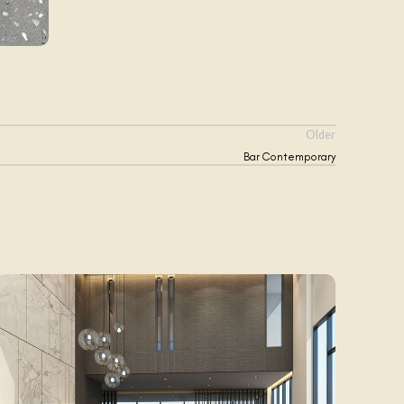
Older
Bar Contemporary