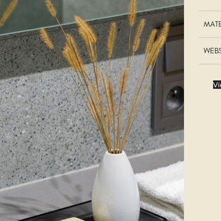
MATE
WEBS
Vi