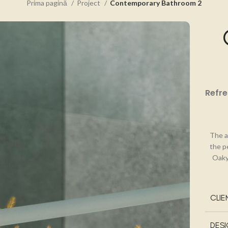
Prima pagină
Project
Contemporary Bathroom 2
Refre
The a
the p
Oaky
CLIE
DES