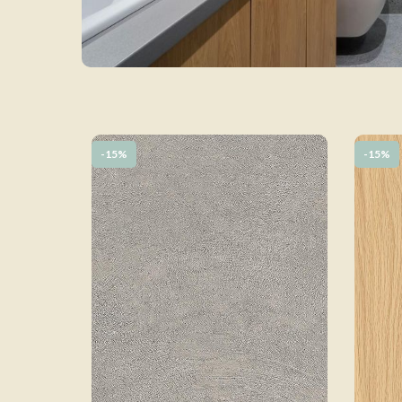
-15%
-15%