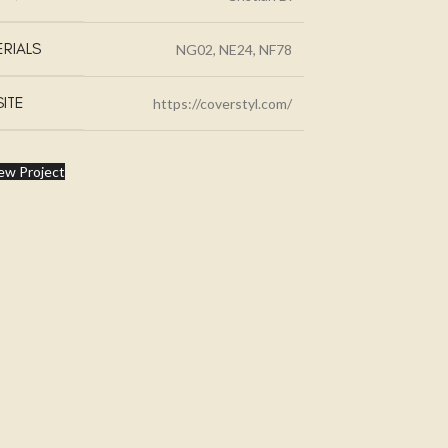
RIALS
NG02, NE24, NF78
ITE
https://coverstyl.com/
ew Project