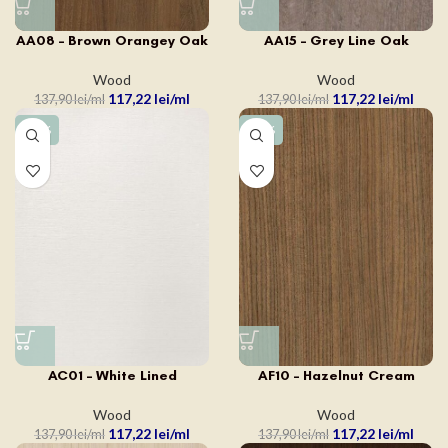
AA15 – Grey Line Oak
AA08 – Brown Orangey Oak
Wood
Wood
117,22
lei
117,22
lei
137,90
lei
137,90
lei
-15%
-15%
AC01 – White Lined
AF10 – Hazelnut Cream
Wood
Wood
117,22
lei
117,22
lei
137,90
lei
137,90
lei