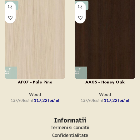
-15%
-15%
AF07 – Pale Pine
AA05 – Honey Oak
Wood
Wood
117,22
lei
117,22
lei
137,90
lei
137,90
lei
Informatii
Termeni si conditii
Confidentialitate