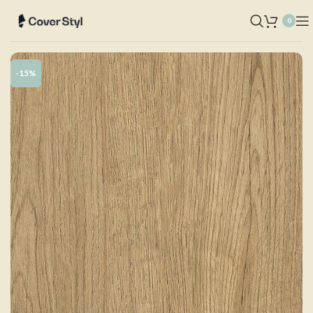
0
-15%